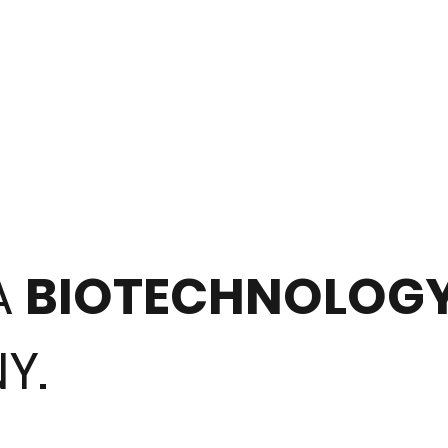
A
BIOTECHNOLOG
Y.