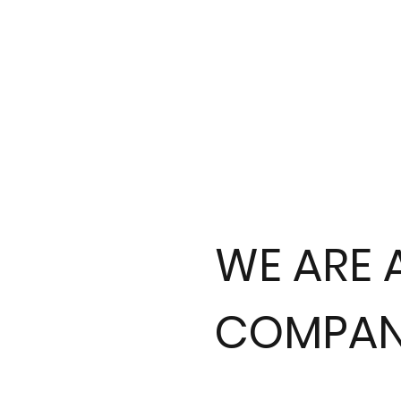
WE ARE 
COMPAN