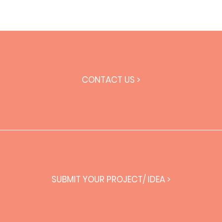
CONTACT US >
SUBMIT YOUR PROJECT/ IDEA >