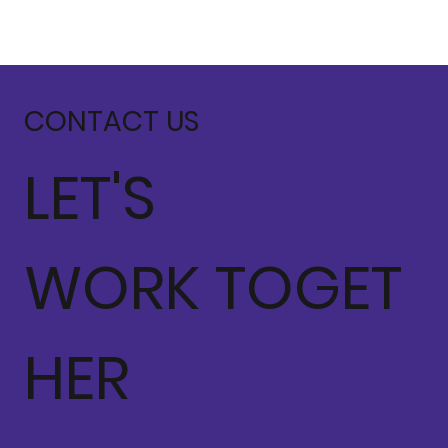
CONTACT US
LET'S
WORK TOGET
HER